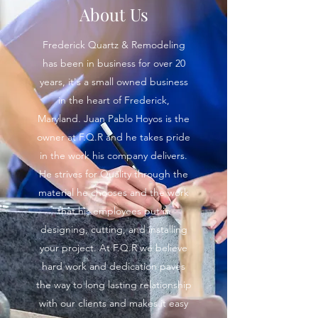
About Us
Frederick Quartz & Remodeling
has been in business for over 20
years, it's a small owned business
in the heart of Frederick,
Maryland. Juan Pablo Hoyos is the
owner at F.Q.R and he takes pride
in the work his company delivers.
He strives for Quality through the
material he chooses and the work
that his employees put in
designing, cutting, and installing
your project. At F.Q.R we believe
hard work and dedication paves
the way to long lasting relationship
with our clients and makes it easy