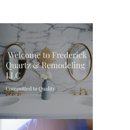
Welcome to Frederick
Quartz & Remodeling
LLC
Committed to Quality