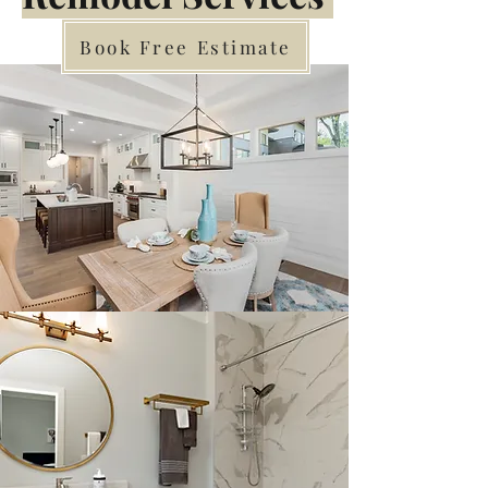
Book Free Estimate