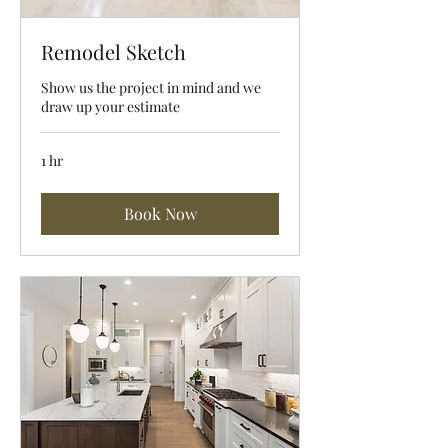
Remodel Sketch
Show us the project in mind and we
draw up your estimate
1 hr
Book Now