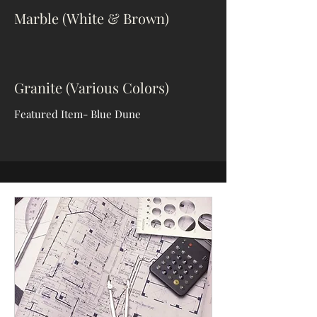
Marble (White & Brown)
Granite (Various Colors)
Featured Item- Blue Dune