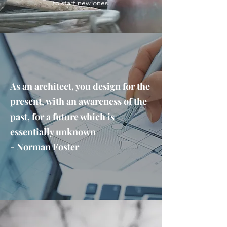
to start new ones.
As an architect, you design for the
present, with an awareness of the
past, for a future which is
essentially unknown
- Norman Foster