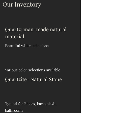
Our Inventory
Quartz: man-made natural
material
Beautiful
white selections
Various color selections available
Quartzite- Natural Stone
Typical for Floors, backsplash,
bathrooms