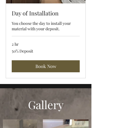
Day of Installation
You choose the day to install your
material with your deposit.
2 hr
50%
50% Deposit
Deposit
Book Now
Gallery