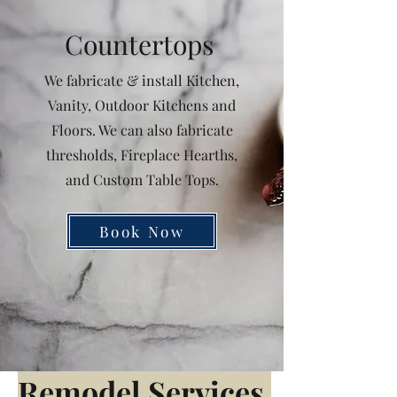
Countertops
We fabricate & install Kitchen,
Vanity, Outdoor Kitchens and
Floors. We can also fabricate
thresholds, Fireplace Hearths,
and Custom Table Tops.
Book Now
Remodel
Services