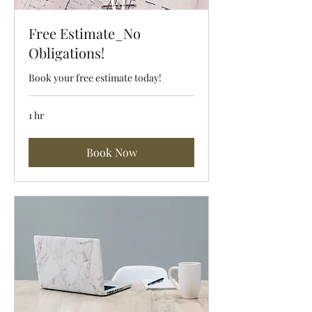
Free Estimate_No
Obligations!
Book your free estimate today!
1 hr
Book Now