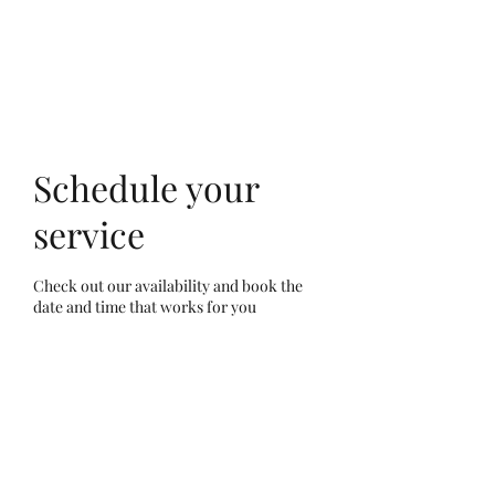
Schedule your
service
Check out our availability and book the
date and time that works for you