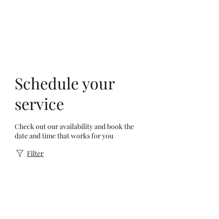
Schedule your
service
Check out our availability and book the
date and time that works for you
Filter